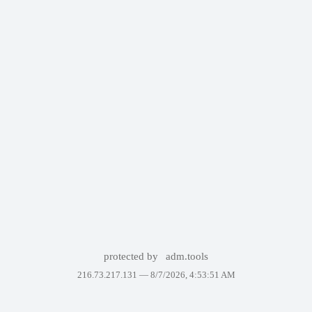
protected by
adm.tools
216.73.217.131 —
8/7/2026, 4:53:51 AM