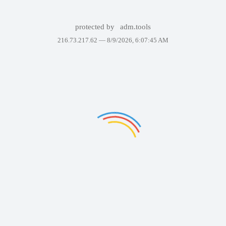
protected by
adm.tools
216.73.217.62 —
8/9/2026, 6:07:45 AM