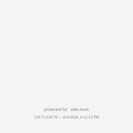
protected by
adm.tools
216.73.216.79 —
8/6/2026, 4:12:12 PM