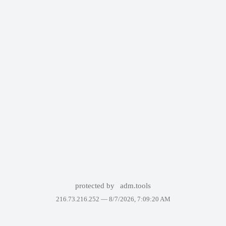
protected by
adm.tools
216.73.216.252 —
8/7/2026, 7:09:20 AM