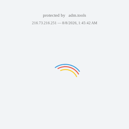
protected by
adm.tools
216.73.216.251 —
8/8/2026, 1:45:42 AM