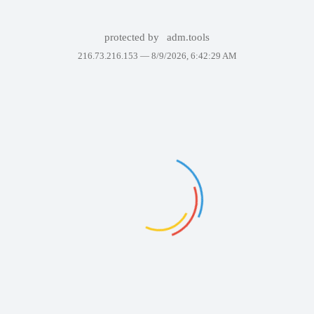
protected by
adm.tools
216.73.216.153 —
8/9/2026, 6:42:29 AM