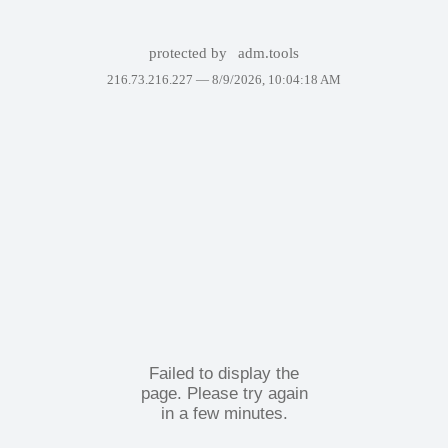
protected by
adm.tools
216.73.216.227 —
8/9/2026, 10:04:18 AM
Failed to display the
page. Please try again
in a few minutes.