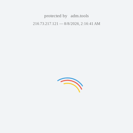
protected by
adm.tools
216.73.217.121 —
8/8/2026, 2:16:41 AM