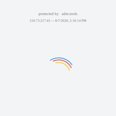
protected by
adm.tools
216.73.217.43 —
8/7/2026, 3:10:14 PM