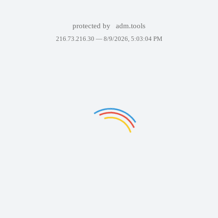
protected by
adm.tools
216.73.216.30 —
8/9/2026, 5:03:04 PM