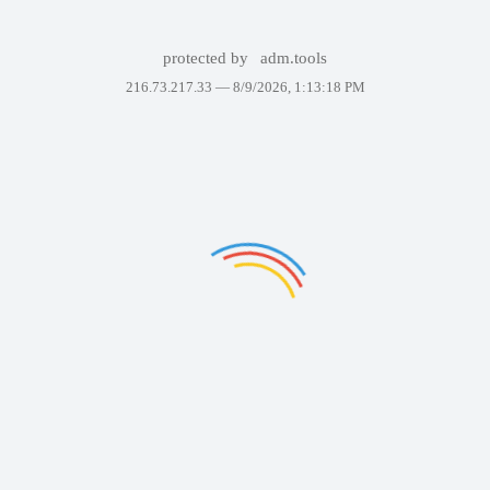
protected by
adm.tools
216.73.217.33 —
8/9/2026, 1:13:18 PM