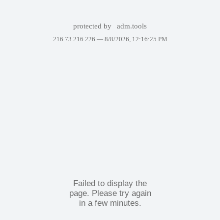
protected by
adm.tools
216.73.216.226 —
8/8/2026, 12:16:25 PM
Failed to display the
page. Please try again
in a few minutes.