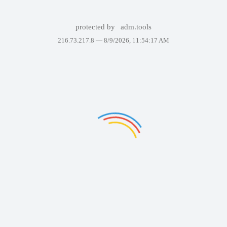
protected by
adm.tools
216.73.217.8 —
8/9/2026, 11:54:17 AM