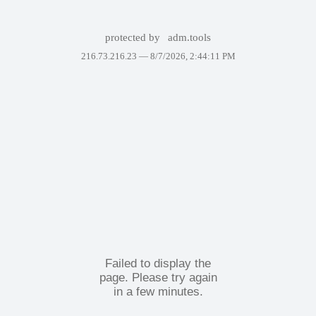
protected by
adm.tools
216.73.216.23 —
8/7/2026, 2:44:11 PM
Failed to display the
page. Please try again
in a few minutes.