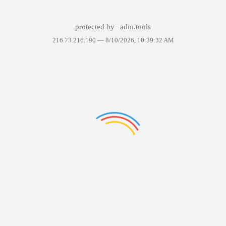
protected by
adm.tools
216.73.216.190 —
8/10/2026, 10:39:32 AM