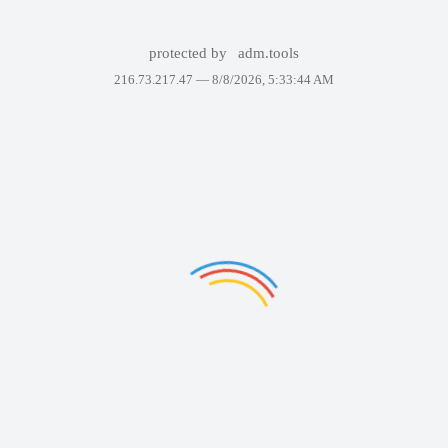
protected by
adm.tools
216.73.217.47 —
8/8/2026, 5:33:44 AM