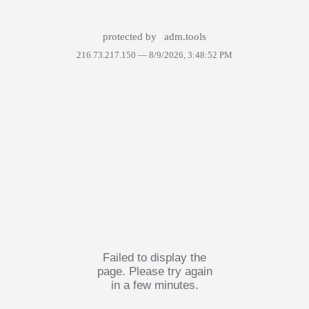
protected by
adm.tools
216.73.217.150 —
8/9/2026, 3:48:52 PM
Failed to display the
page. Please try again
in a few minutes.