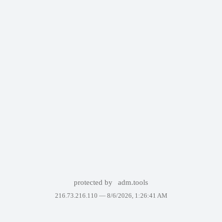
protected by
adm.tools
216.73.216.110 —
8/6/2026, 1:26:41 AM