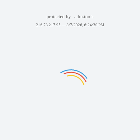
protected by
adm.tools
216.73.217.95 —
8/7/2026, 6:24:30 PM