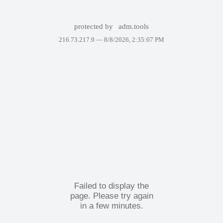
protected by
adm.tools
216.73.217.9 —
8/8/2026, 2:35:07 PM
Failed to display the
page. Please try again
in a few minutes.