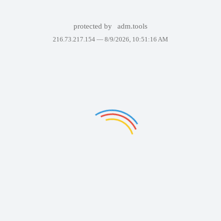
protected by
adm.tools
216.73.217.154 —
8/9/2026, 10:51:16 AM